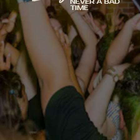
NEVER A BAD
TIME