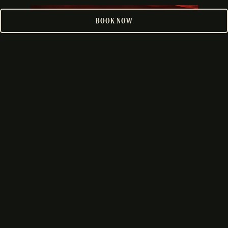
PLAYING HERO GALLERY, PRESS TO PAUSE IMAGES SLIDES
BOOK NOW
DOWNTOWN
VIEW LOCATION