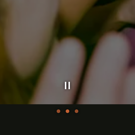
Slide 2 of 3