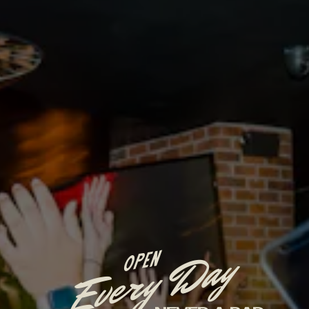
Every Day
OPEN