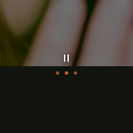
Slide 2 of 3