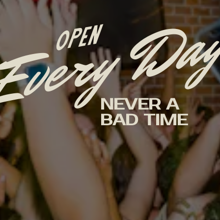
Every Da
OPEN
NEVER A
BAD TIME